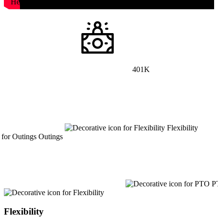
Health
401K
Flexibility
Outings
P
Flexibility