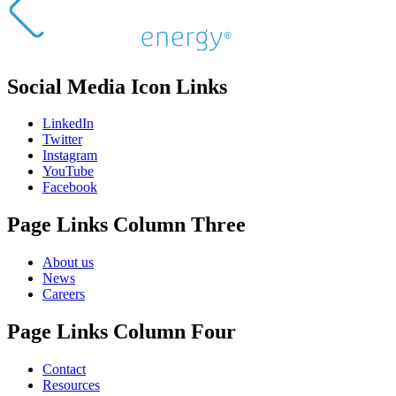
Social Media Icon Links
LinkedIn
Twitter
Instagram
YouTube
Facebook
Page Links Column Three
About us
News
Careers
Page Links Column Four
Contact
Resources