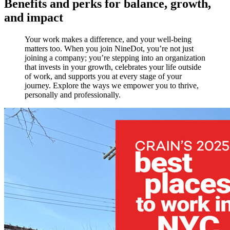
Benefits and perks for balance, growth,
and impact
Your work makes a difference, and your well-being
matters too. When you join NineDot, you’re not just
joining a company; you’re stepping into an organization
that invests in your growth, celebrates your life outside
of work, and supports you at every stage of your
journey. Explore the ways we empower you to thrive,
personally and professionally.