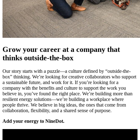
Grow your career at a company that
thinks outside-the-box
Our story starts with a puzzle—a culture defined by “outside-the-
box” thinking. We’re looking for creative collaborators who support
a sustainable future, and work for it. If you’re looking for a
company with the benefits and culture to support the work you
believe in, you’ve found the right place. We’re building more than
resilient energy solutions—we’re building a workplace where
people thrive. We believe in big ideas, the ones that come from
collaboration, flexibility, and a shared sense of purpose.
Add your energy to NineDot.