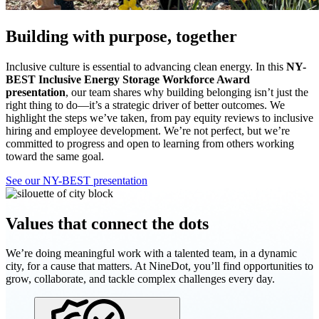
Building with purpose, together
Inclusive culture is essential to advancing clean energy. In this
NY-
BEST Inclusive Energy Storage Workforce Award
presentation
, our team shares why building belonging isn’t just the
right thing to do—it’s a strategic driver of better outcomes. We
highlight the steps we’ve taken, from pay equity reviews to inclusive
hiring and employee development. We’re not perfect, but we’re
committed to progress and open to learning from others working
toward the same goal.
See our NY-BEST presentation
Values that connect the dots
We’re doing meaningful work with a talented team, in a dynamic
city, for a cause that matters. At NineDot, you’ll find opportunities to
grow, collaborate, and tackle complex challenges every day.