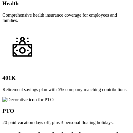
Health
Comprehensive health insurance coverage for employees and
families.
401K
Retirement savings plan with 5% company matching contributions.
PTO
20 paid vacation days off, plus 3 personal floating holidays.