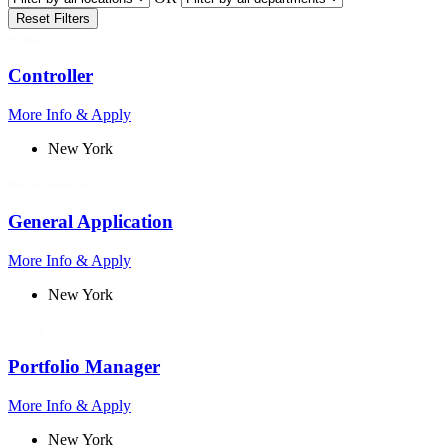
Reset Filters
Finance
Controller
More Info & Apply
New York
People Operations
General Application
More Info & Apply
New York
Finance
Portfolio Manager
More Info & Apply
New York