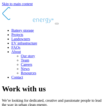
Skip to main content
Battery storage
Projects
Landowners
EV infrastructure
FAQs
About
Our story
Team
Careers
News
Resources
Contact
Work with us
We’re looking for dedicated, creative and passionate people to lead
the way in urban clean energy.