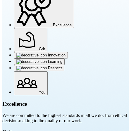
Excellence
Grit
Innovation
Learning
Respect
You
Excellence
We are committed to the highest standards in all we do, from ethical
decision-making to the quality of our work.