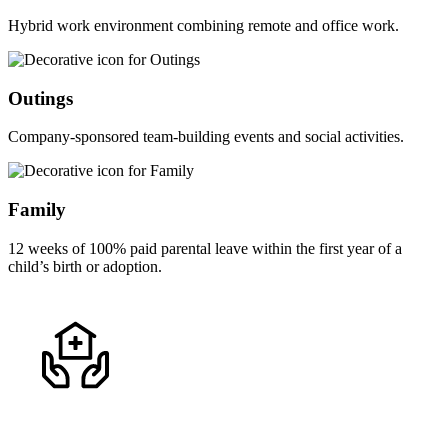
Hybrid work environment combining remote and office work.
Outings
Company-sponsored team-building events and social activities.
Family
12 weeks of 100% paid parental leave within the first year of a
child’s birth or adoption.