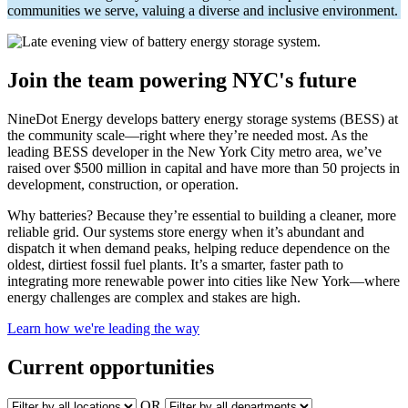
communities we serve, valuing a diverse and inclusive environment.
Join the team powering NYC's future
NineDot Energy develops battery energy storage systems (BESS) at
the community scale—right where they’re needed most. As the
leading BESS developer in the New York City metro area, we’ve
raised over $500 million in capital and have more than 50 projects in
development, construction, or operation.
Why batteries? Because they’re essential to building a cleaner, more
reliable grid. Our systems store energy when it’s abundant and
dispatch it when demand peaks, helping reduce dependence on the
oldest, dirtiest fossil fuel plants. It’s a smarter, faster path to
integrating more renewable power into cities like New York—where
energy challenges are complex and stakes are high.
Learn how we're leading the way
Current opportunities
OR