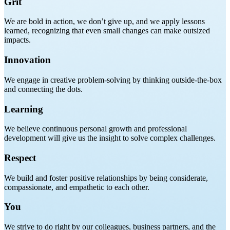
Grit
We are bold in action, we don’t give up, and we apply lessons
learned, recognizing that even small changes can make outsized
impacts.
Innovation
We engage in creative problem-solving by thinking outside-the-box
and connecting the dots.
Learning
We believe continuous personal growth and professional
development will give us the insight to solve complex challenges.
Respect
We build and foster positive relationships by being considerate,
compassionate, and empathetic to each other.
You
We strive to do right by our colleagues, business partners, and the