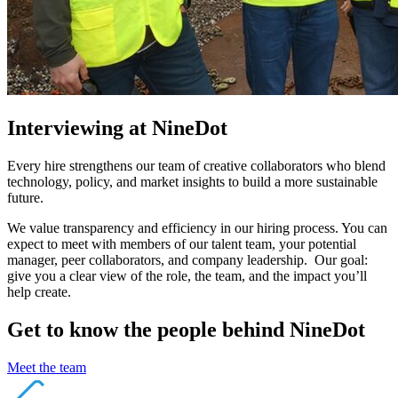
Interviewing at NineDot
Every hire strengthens our team of creative collaborators who blend
technology, policy, and market insights to build a more sustainable
future.
We value transparency and efficiency in our hiring process. You can
expect to meet with members of our talent team, your potential
manager, peer collaborators, and company leadership. Our goal:
give you a clear view of the role, the team, and the impact you’ll
help create.
Get to know the people behind NineDot
Meet the team