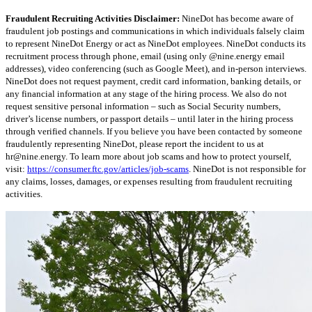
Fraudulent Recruiting Activities Disclaimer:
NineDot has become aware of
fraudulent job postings and communications in which individuals falsely claim
to represent NineDot Energy or act as NineDot employees. NineDot conducts its
recruitment process through phone, email (using only @nine.energy email
addresses), video conferencing (such as Google Meet), and in-person interviews.
NineDot does not request payment, credit card information, banking details, or
any financial information at any stage of the hiring process. We also do not
request sensitive personal information – such as Social Security numbers,
driver’s license numbers, or passport details – until later in the hiring process
through verified channels. If you believe you have been contacted by someone
fraudulently representing NineDot, please report the incident to us at
hr@nine.energy
. To learn more about job scams and how to protect yourself,
visit:
https://consumer.ftc.gov/articles/job-scams
. NineDot is not responsible for
any claims, losses, damages, or expenses resulting from fraudulent recruiting
activities.