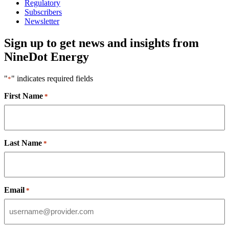
Regulatory
Subscribers
Newsletter
Sign up to get news and insights from
NineDot Energy
"
" indicates required fields
*
First Name
*
Last Name
*
Email
*