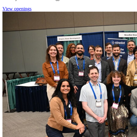
View openings